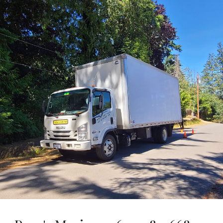
Skip to main content
Skip to navigation