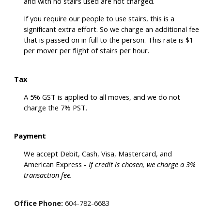
and with no stairs used are not charged.
If you require our people to use stairs, this is a
significant extra effort. So we charge an additional fee
that is passed on in full to the person. This rate is $1
per mover per flight of stairs per hour.
Tax
A 5% GST is applied to all moves, and we do not
charge the 7% PST.
Payment
We accept Debit, Cash, Visa, Mastercard, and
American Express -
If credit is chosen, we charge a 3%
transaction fee.
Office Phone:
604-782-6683