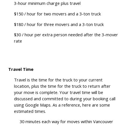
3-hour minimum charge plus travel
$150 / hour for two movers and a 3-ton truck
$180 / hour for three movers and a 3-ton truck
$30 / hour per extra person needed after the 3-mover
rate
Travel Time
Travel is the time for the truck to your current
location, plus the time for the truck to return after
your move is complete. Your travel time will be
discussed and committed to during your booking call
using Google Maps. As a reference, here are some
estimated times.
30 minutes each way for moves within Vancouver