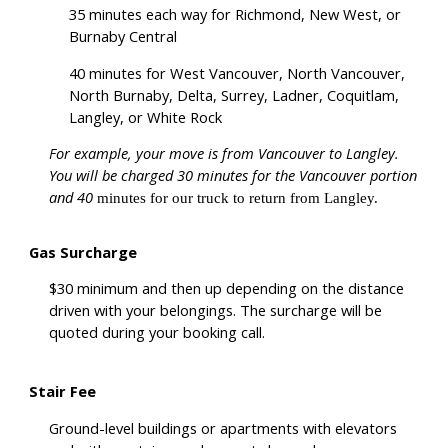
35 minutes each way for Richmond, New West, or
Burnaby Central
40 minutes for West Vancouver, North Vancouver,
North Burnaby, Delta, Surrey, Ladner, Coquitlam,
Langley, or White Rock
For example, your move is from Vancouver to Langley.
You will be charged 30 minutes for the Vancouver portion
and 40
minutes for our truck to return from Langley.
Gas Surcharge
$30 minimum and then up depending on the distance
driven with your belongings. The surcharge will be
quoted during your booking call.
Stair Fee
Ground-level buildings or apartments with elevators