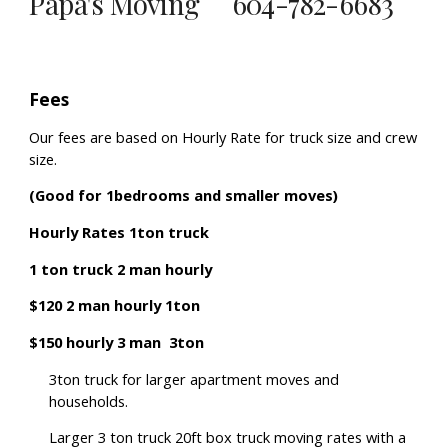
Papa's Moving 604-782-6683
Fees
Our fees are based on Hourly Rate for truck size and crew
size.
(Good for 1bedrooms and smaller moves)
Hourly Rates 1ton truck
1 ton truck 2 man hourly
$120 2 man hourly 1ton
$150 hourly 3 man 3ton
3ton truck for larger apartment moves and
households.
Larger 3 ton truck
20ft box truck moving rates with a